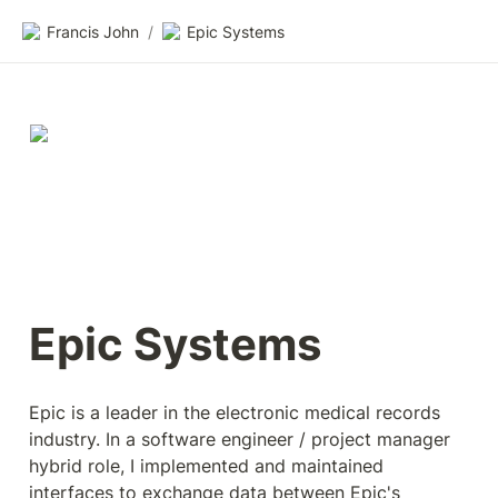
Francis John
/
Epic Systems
Epic Systems
Epic is a leader in the electronic medical records 
industry. In a software engineer / project manager 
hybrid role, I implemented and maintained 
interfaces to exchange data between Epic's 