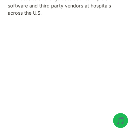
software and third party vendors at hospitals 
across the U.S.
🎵