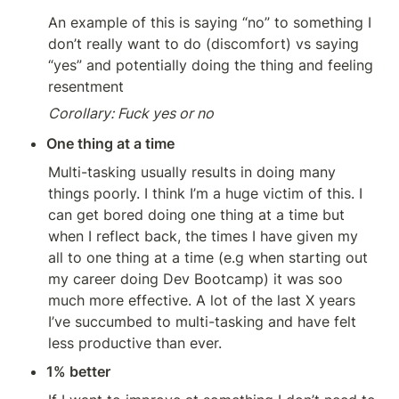
An example of this is saying “no” to something I 
don’t really want to do (discomfort) vs saying 
“yes” and potentially doing the thing and feeling 
resentment
Corollary: Fuck yes or no
One thing at a time
Multi-tasking usually results in doing many 
things poorly. I think I’m a huge victim of this. I 
can get bored doing one thing at a time but 
when I reflect back, the times I have given my 
all to one thing at a time (e.g when starting out 
my career doing Dev Bootcamp) it was soo 
much more effective. A lot of the last X years 
I’ve succumbed to multi-tasking and have felt 
less productive than ever. 
1% better