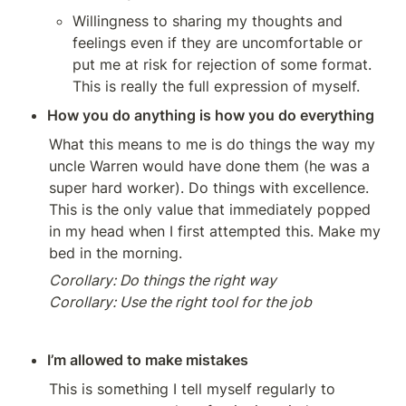
Willingness to sharing my thoughts and 
feelings even if they are uncomfortable or 
put me at risk for rejection of some format. 
This is really the full expression of myself.
How you do anything is how you do everything
What this means to me is do things the way my 
uncle Warren would have done them (he was a 
super hard worker). Do things with excellence. 
This is the only value that immediately popped 
in my head when I first attempted this. Make my 
bed in the morning.
Corollary: Do things the right way

Corollary: Use the right tool for the job
I’m allowed to make mistakes 
This is something I tell myself regularly to 