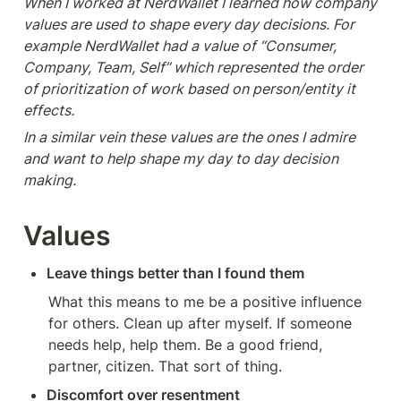
When I worked at NerdWallet I learned how company 
values are used to shape every day decisions. For 
example NerdWallet had a value of “Consumer, 
Company, Team, Self” which represented the order 
of prioritization of work based on person/entity it 
effects. 
In a similar vein these values are the ones I admire 
and want to help shape my day to day decision 
making.
Values
Leave things better than I found them
What this means to me be a positive influence 
for others. Clean up after myself. If someone 
needs help, help them. Be a good friend, 
partner, citizen. That sort of thing. 
Discomfort over resentment 