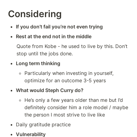
Considering
If you don’t fail you’re not even trying
Rest at the end not in the middle
Quote from Kobe - he used to live by this. Don’t 
stop until the jobs done. 
Long term thinking
Particularly when investing in yourself, 
optimize for an outcome 3-5 years
What would Steph Curry do?
He’s only a few years older than me but I’d 
definitely consider him a role model / maybe 
the person I most strive to live like
Daily gratitude practice
Vulnerability