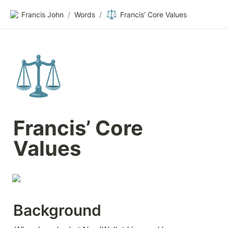
⚖️
Francis John
/
Words
/
Francis’ Core Values
⚖️
Francis’ Core 
Values
Background