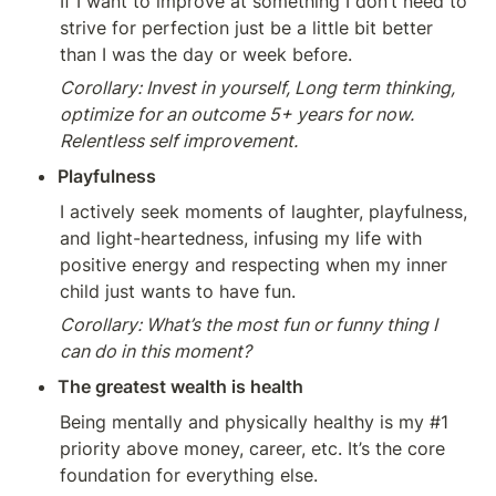
If I want to improve at something I don’t need to 
strive for perfection just be a little bit better 
than I was the day or week before.
Corollary: Invest in yourself, Long term thinking, 
optimize for an outcome 5+ years for now. 
Relentless self improvement.
Playfulness
I actively seek moments of laughter, playfulness, 
and light-heartedness, infusing my life with 
positive energy and respecting when my inner 
child just wants to have fun.
Corollary: What’s the most fun or funny thing I 
can do in this moment? 
The greatest wealth is health
Being mentally and physically healthy is my #1 
priority above money, career, etc. It’s the core 
foundation for everything else.