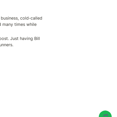
business, cold-called 
d many times while 
t. Just having Bill 
unners.