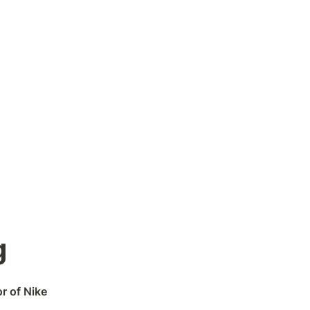
g
r of Nike