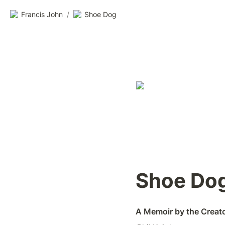
Francis John
/
Shoe Dog
Shoe Do
A Memoir by the Creato