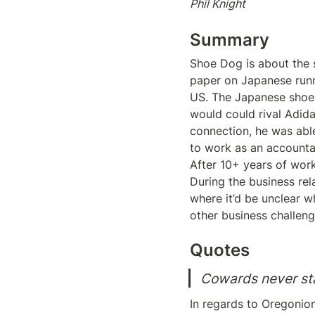
Phil Knight
Summary
Shoe Dog is about the st
paper on Japanese runn
US. The Japanese shoes
would could rival Adida
connection, he was able
to work as an accountan
After 10+ years of work
During the business rel
where it’d be unclear w
other business challenge
Quotes
Cowards never sta
In regards to Oregonion