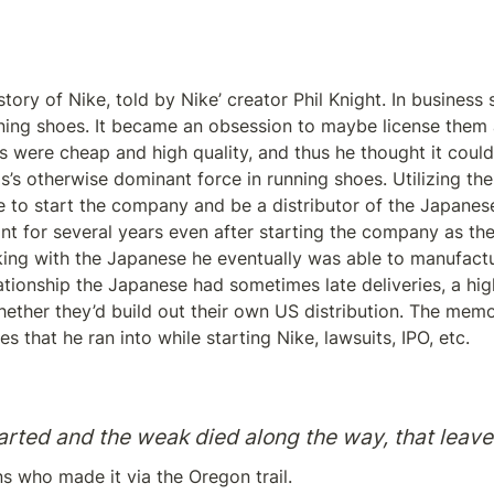
ory of Nike, told by Nike’ creator Phil Knight. In business s
ing shoes. It became an obsession to maybe license them a
 were cheap and high quality, and thus he thought it could
s’s otherwise dominant force in running shoes. Utilizing th
 to start the company and be a distributor of the Japanese
t for several years even after starting the company as the 
ing with the Japanese he eventually was able to manufactur
ationship the Japanese had sometimes late deliveries, a high 
hether they’d build out their own US distribution. The memoi
s that he ran into while starting Nike, lawsuits, IPO, etc.
rted and the weak died along the way, that leave
s who made it via the Oregon trail.