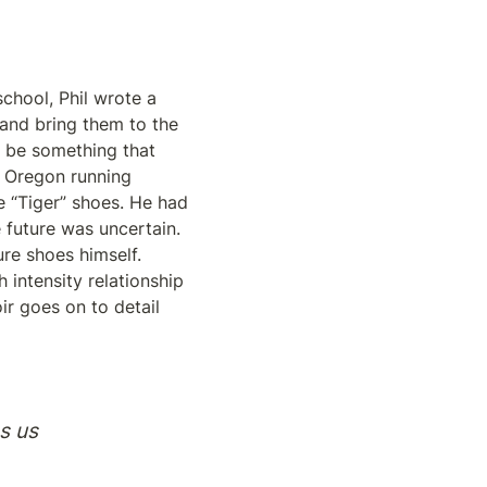
chool, Phil wrote a 
nd bring them to the 
 be something that 
e Oregon running 
 “Tiger” shoes. He had 
future was uncertain. 
e shoes himself. 
intensity relationship 
r goes on to detail 
s us