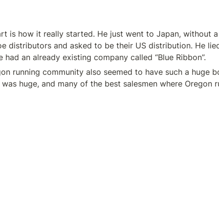
t is how it really started. He just went to Japan, without a 
oe distributors and asked to be their US distribution. He lie
he had an already existing company called “Blue Ribbon”.
gon running community also seemed to have such a huge boos
 was huge, and many of the best salesmen where Oregon r