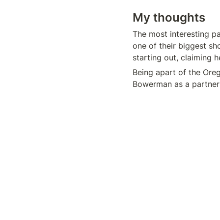
My thoughts
The most interesting par
one of their biggest sh
starting out, claiming 
Being apart of the Ore
Bowerman as a partner