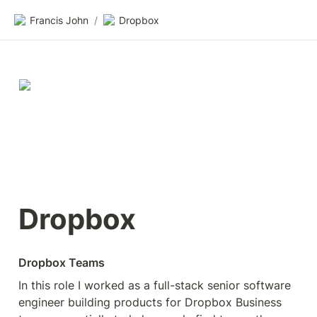
Francis John
/
Dropbox
Dropbox
Dropbox Teams
In this role I worked as a full-stack senior software 
engineer building products for Dropbox Business 