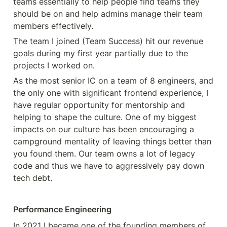
teams essentially to help people find teams they  
should be on and help admins manage their team 
members effectively.
The team I joined (Team Success) hit our revenue 
goals during my first year partially due to the 
projects I worked on.
As the most senior IC on a team of 8 engineers, and 
the only one with significant frontend experience, I 
have regular opportunity for mentorship and 
helping to shape the culture. One of my biggest 
impacts on our culture has been encouraging a 
campground mentality of leaving things better than 
you found them. Our team owns a lot of legacy 
code and thus we have to aggressively pay down 
tech debt.
Performance Engineering
In 2021 I became one of the founding members of 