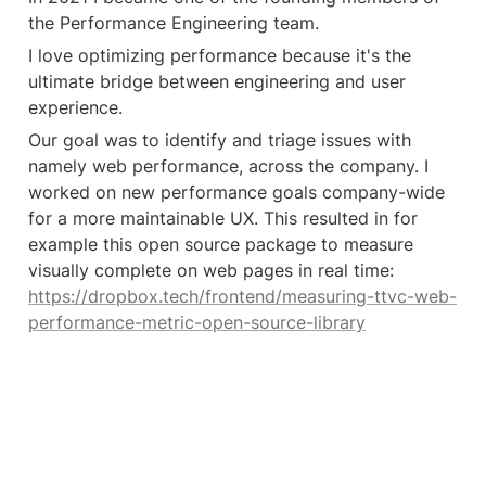
the Performance Engineering team.
I love optimizing performance because it's the 
ultimate bridge between engineering and user 
experience. 
Our goal was to identify and triage issues with 
namely web performance, across the company. I 
worked on new performance goals company-wide 
for a more maintainable UX. This resulted in for 
example this open source package to measure 
visually complete on web pages in real time: 
https://dropbox.tech/frontend/measuring-ttvc-web-
performance-metric-open-source-library